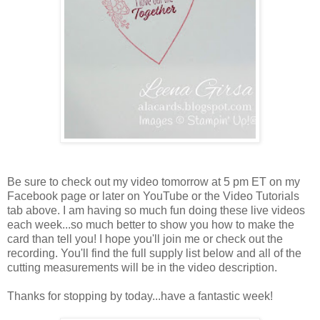
Be sure to check out my video tomorrow at 5 pm ET on my
Facebook page or later on YouTube or the Video Tutorials
tab above. I am having so much fun doing these live videos
each week...so much better to show you how to make the
card than tell you! I hope you'll join me or check out the
recording. You'll find the full supply list below and all of the
cutting measurements will be in the video description.
Thanks for stopping by today...have a fantastic week!