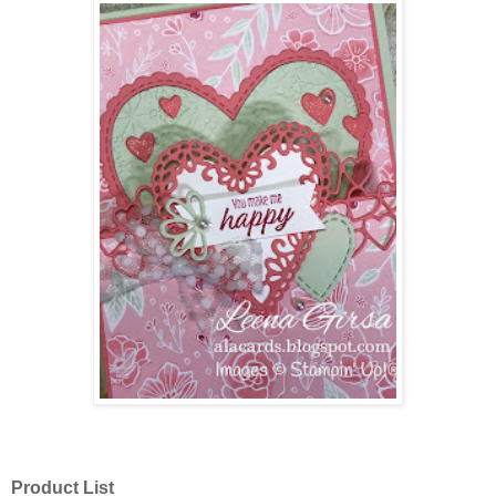
Product List