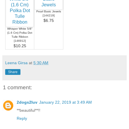
Pearl Basic Jewels
[
144219
]
$6.75
Whisper White 5/8"
(1.6 Cm) Polka Dot
Tulle Ribbon
[
146912
]
$10.25
Leena Girsa
at
5:30 AM
Share
1 comment:
2dogs2luv
January 22, 2019 at 3:49 AM
**beautiful**!!
Reply