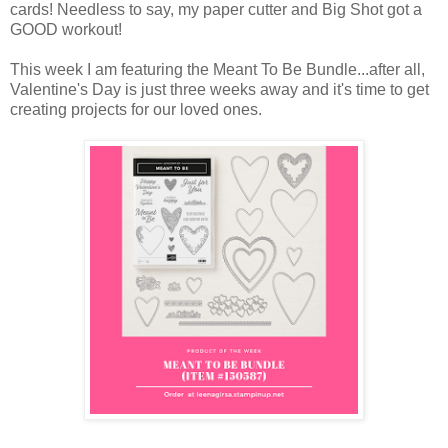
cards! Needless to say, my paper cutter and Big Shot got a
GOOD workout!
This week I am featuring the Meant To Be Bundle...after all,
Valentine's Day is just three weeks away and it's time to get
creating projects for our loved ones.