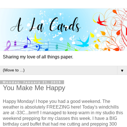
Sharing my love of all things paper.
▼
Monday, January 21, 2019
You Make Me Happy
Happy Monday! I hope you had a good weekend. The
weather is absolutely FREEZING here! Today's windchills
are at -33C...brrrr!! I managed to keep warm in my studio this
weekend prepping for my classes this week. I have a BIG
birthday card buffet that had me cutting and prepping 300