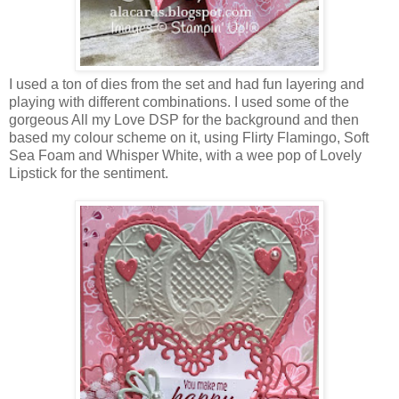
I used a ton of dies from the set and had fun layering and
playing with different combinations. I used some of the
gorgeous All my Love DSP for the background and then
based my colour scheme on it, using Flirty Flamingo, Soft
Sea Foam and Whisper White, with a wee pop of Lovely
Lipstick for the sentiment.