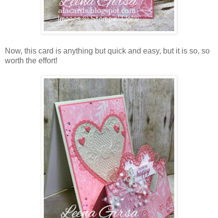
Now, this card is anything but quick and easy, but it is so, so
worth the effort!