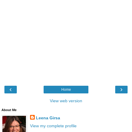
‹
›
Home
View web version
About Me
Leena Girsa
View my complete profile