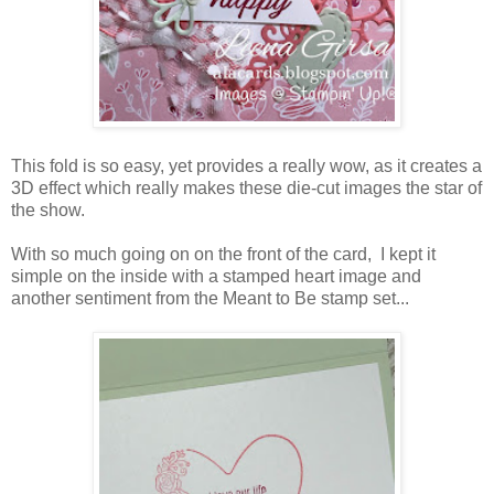
This fold is so easy, yet provides a really wow, as it creates a
3D effect which really makes these die-cut images the star of
the show.
With so much going on on the front of the card, I kept it
simple on the inside with a stamped heart image and
another sentiment from the Meant to Be stamp set...