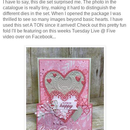
I have to say, this die set surprised me. The photo in the
catalogue is really tiny, making it hard to distinguish the
different dies in the set. When I opened the package I was
thrilled to see so many images beyond basic hearts. I have
used this set A TON since it arrived! Check out this pretty fun
fold I'll be featuring on this weeks Tuesday Live @ Five
video over on Facebook...