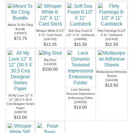
Meant To Be Cling
Bundle
Whisper White 8-1/2"
Soft Sea Foam 8-
Flirty Flamingo 8-1/2"
[
150587
]
X 11" Card Stock
1/2" X 11" Cardstock
X 11" Cardstock
$72.75
[
100730
]
[
146988
]
[
141416
]
$13.25
$11.50
$11.50
Big Shot
[
143263
]
$150.00
Multipurpose Adhesive
Sheets
[
144106
]
$13.50
Lace Dynamic
Textured Impressions
All My Love 12" X
Embossing Folder
12" (30.5 X 30.5
[
148530
]
Cm) Designer Series
$14.00
Paper
[
148576
]
$15.00